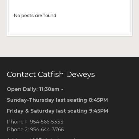
No posts are found.
Contact Catfish Deweys
Open Daily: 11:30am -
Sunday-Thursday last seating 8:45PM
Friday & Saturday last seating 9:45PM
Phone 1: 954-566-5333
Phone 2: 954-644-3766