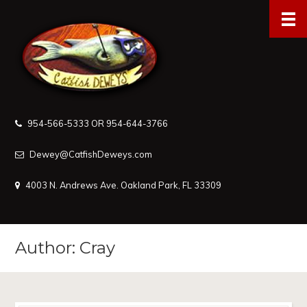
954-566-5333 OR 954-644-3766
Dewey@CatfishDeweys.com
4003 N. Andrews Ave. Oakland Park, FL 33309
Author: Cray