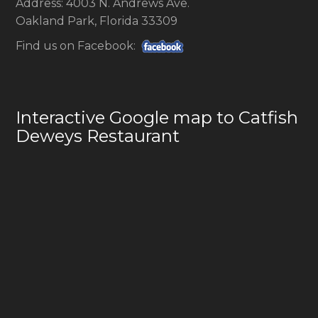
Address: 4003 N. Andrews Ave.
Oakland Park, Florida 33309
Find us on Facebook:
Interactive Google map to Catfish
Deweys Restaurant