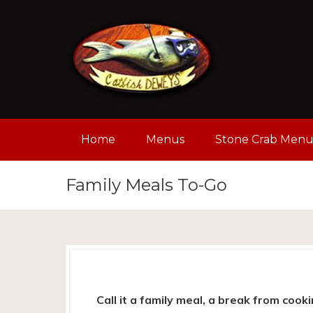
Home
Menus
Stone Crab Men
Family Meals To-Go
Call it a family meal, a break from cooki