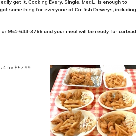
really get it. Cooking Every, Single, Meal… is enough to
 got something for everyone at Catfish Deweys, including
 or 954-644-3766 and your meal will be ready for curbsi
s 4 for $57.99