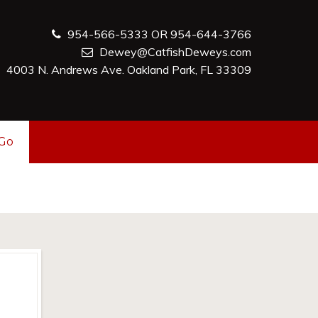
954-566-5333 OR 954-644-3766
Dewey@CatfishDeweys.com
4003 N. Andrews Ave. Oakland Park, FL 33309
-Go