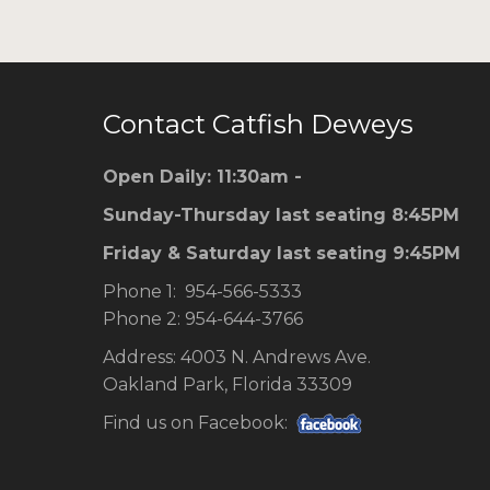
Contact Catfish Deweys
Open Daily: 11:30am -
Sunday-Thursday last seating 8:45PM
Friday & Saturday last seating 9:45PM
Phone 1: 954-566-5333
Phone 2: 954-644-3766
Address: 4003 N. Andrews Ave.
Oakland Park, Florida 33309
Find us on Facebook: