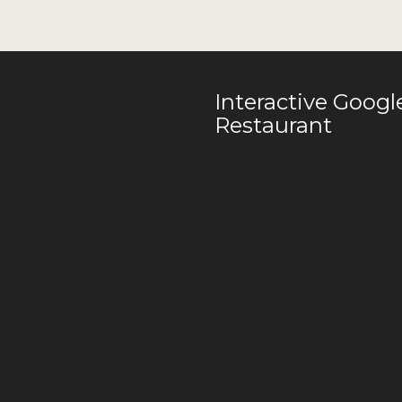
Interactive Goog
Restaurant