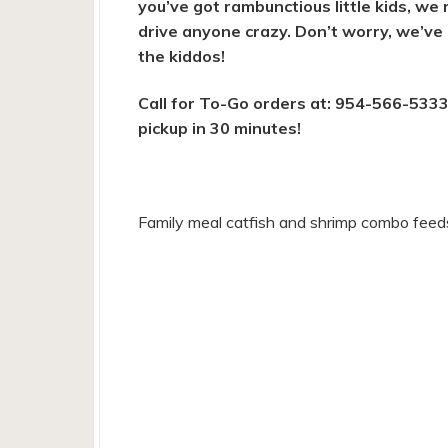
you’ve got rambunctious little kids, we 
drive anyone crazy. Don’t worry, we’ve
the kiddos!
Call for To-Go orders at: 954-566-5333
pickup in 30 minutes!
Family meal catfish and shrimp combo feed