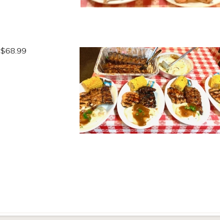
t $68.99