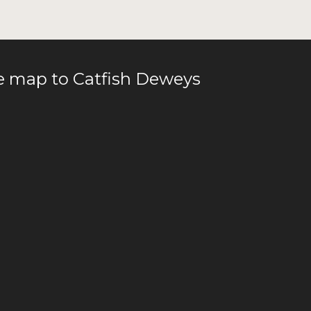
le map to Catfish Deweys