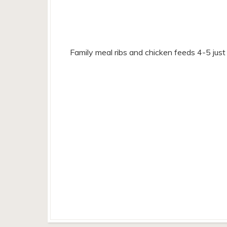
Family meal ribs and chicken feeds 4-5 jus