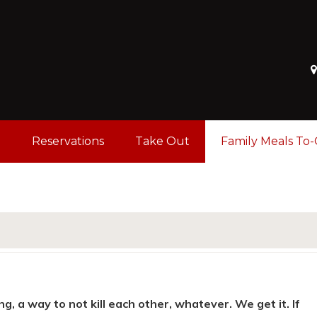
u
Reservations
Take Out
Family Meals To
ng, a way to not kill each other, whatever. We get it. If