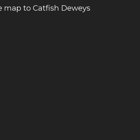
le map to Catfish Deweys