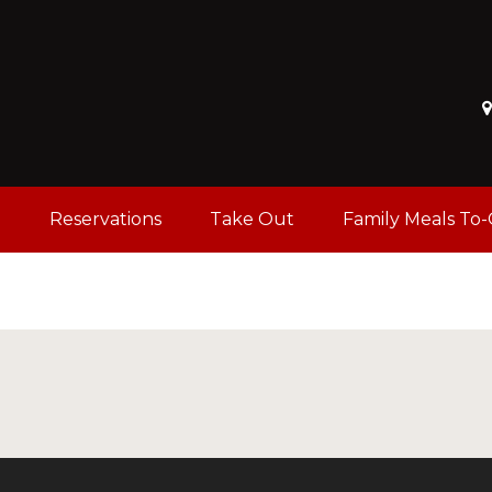
u
Reservations
Take Out
Family Meals To