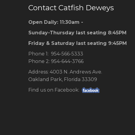
Contact Catfish Deweys
Open Daily: 11:30am -
Sunday-Thursday last seating 8:45PM
Friday & Saturday last seating 9:45PM
Phone 1: 954-566-5333
Phone 2: 954-644-3766
Address: 4003 N. Andrews Ave.
Oakland Park, Florida 33309
Find us on Facebook: