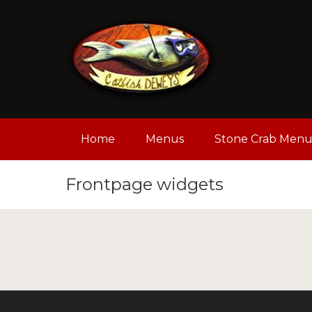
Home
Menus
Stone Crab Men
Frontpage widgets