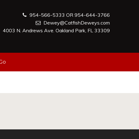
954-566-5333 OR 954-644-3766
Dewey@CatfishDeweys.com
4003 N. Andrews Ave. Oakland Park, FL 33309
-Go