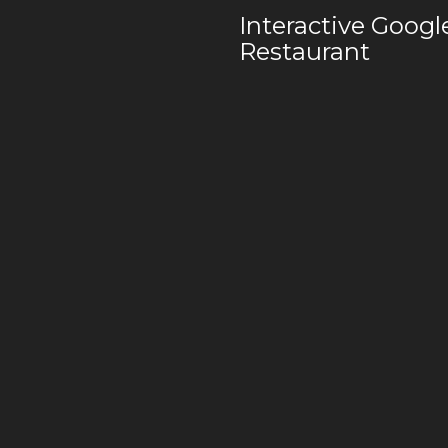
Interactive Goog
Restaurant