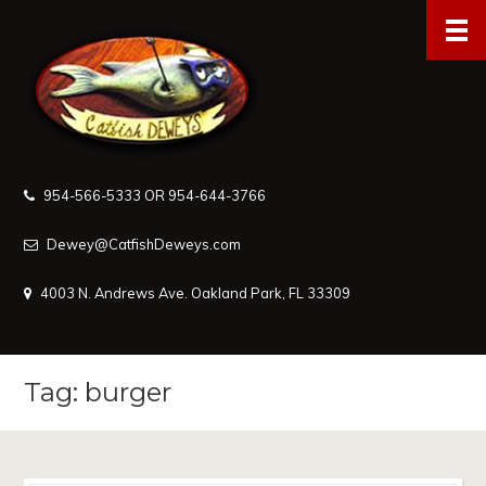
954-566-5333 OR 954-644-3766
Dewey@CatfishDeweys.com
4003 N. Andrews Ave. Oakland Park, FL 33309
Tag: burger