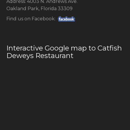
Address: 4003 N. Andrews Ave.
Oakland Park, Florida 33309
Find us on Facebook:
Interactive Google map to Catfish
Deweys Restaurant