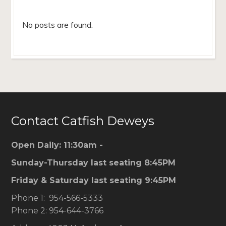
No posts are found.
Contact Catfish Deweys
Open Daily: 11:30am -
Sunday-Thursday last seating 8:45PM
Friday & Saturday last seating 9:45PM
Phone 1: 954-566-5333
Phone 2: 954-644-3766