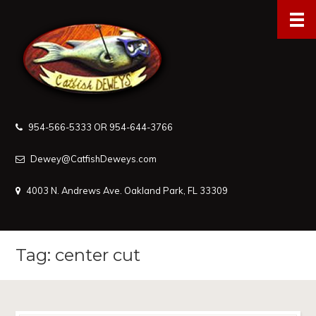
954-566-5333 OR 954-644-3766
Dewey@CatfishDeweys.com
4003 N. Andrews Ave. Oakland Park, FL 33309
Tag: center cut