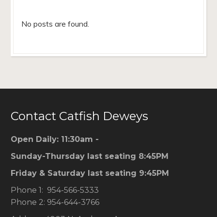
No posts are found.
Contact Catfish Deweys
Open Daily: 11:30am -
Sunday-Thursday last seating 8:45PM
Friday & Saturday last seating 9:45PM
Phone 1: 954-566-5333
Phone 2: 954-644-3766