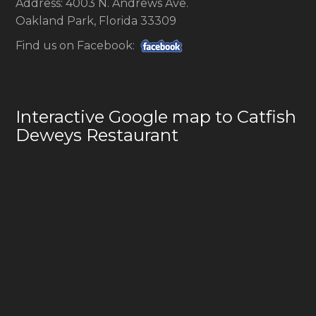
Address: 4003 N. Andrews Ave.
Oakland Park, Florida 33309
Find us on Facebook:
Interactive Google map to Catfish
Deweys Restaurant