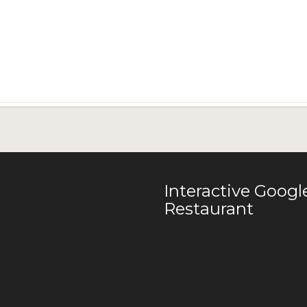
Interactive Goog
Restaurant