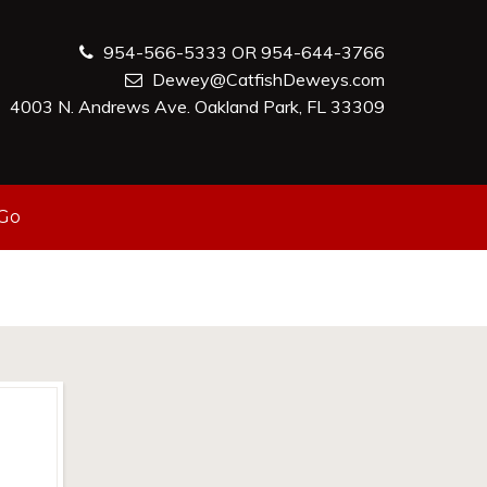
954-566-5333 OR 954-644-3766
Dewey@CatfishDeweys.com
4003 N. Andrews Ave. Oakland Park, FL 33309
-Go