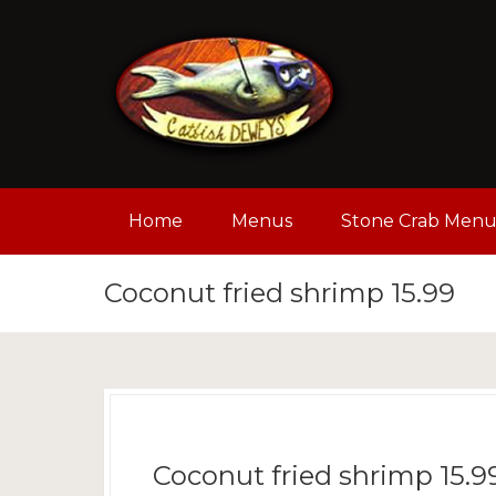
Home
Menus
Stone Crab Men
Coconut fried shrimp 15.99
Coconut fried shrimp 15.9