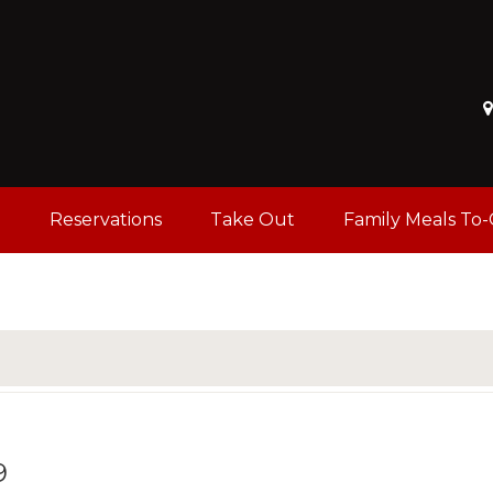
u
Reservations
Take Out
Family Meals To
9