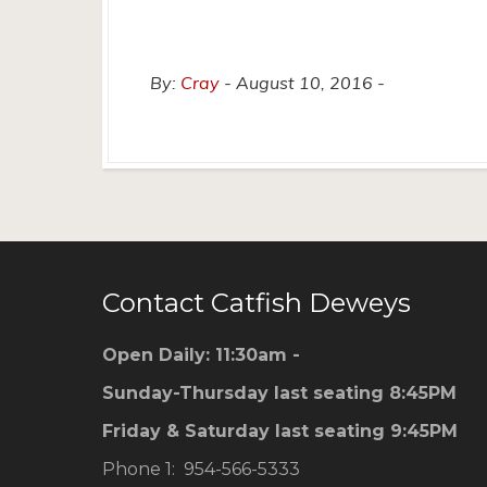
By:
Cray
August 10, 2016
Contact Catfish Deweys
Open Daily: 11:30am -
Sunday-Thursday last seating 8:45PM
Friday & Saturday last seating 9:45PM
Phone 1: 954-566-5333