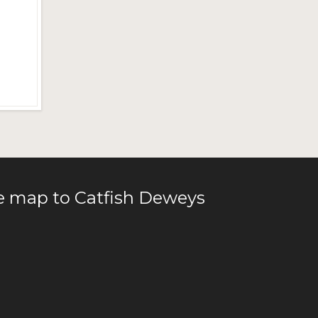
le map to Catfish Deweys