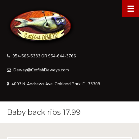
954-566-5333 OR 954-644-3766
Dewey@CatfishDeweys.com
4003 N. Andrews Ave. Oakland Park, FL 33309
Baby back ribs 17.99