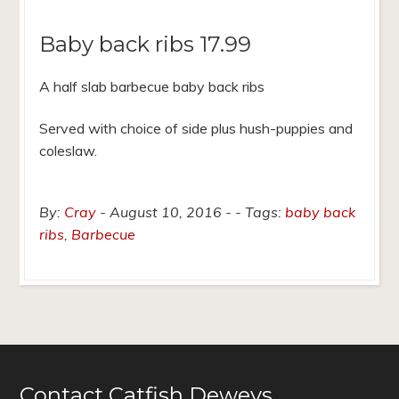
Baby back ribs 17.99
A half slab barbecue baby back ribs
Served with choice of side plus hush-puppies and
coleslaw.
By:
Cray
August 10, 2016
Tags:
baby back
ribs
,
Barbecue
Contact Catfish Deweys