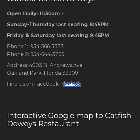
Open Daily: 11:30am -
Sunday-Thursday last seating 8:45PM
Friday & Saturday last seating 9:45PM
Phone 1: 954-566-5333
Phone 2: 954-644-3766
Address: 4003 N. Andrews Ave.
Oakland Park, Florida 33309
Find us on Facebook:
Interactive Google map to Catfish
Deweys Restaurant