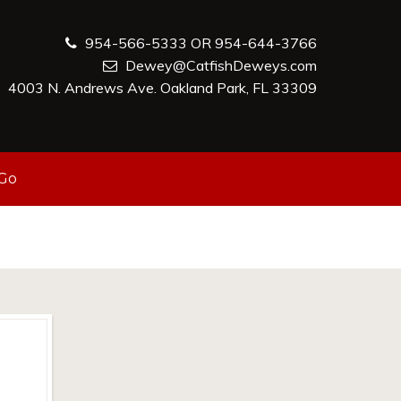
954-566-5333 OR 954-644-3766
Dewey@CatfishDeweys.com
4003 N. Andrews Ave. Oakland Park, FL 33309
-Go