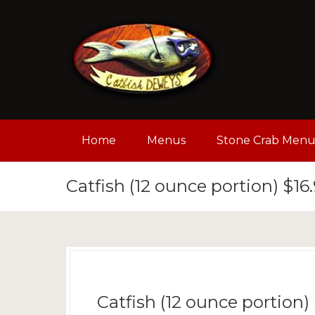
Home
Menus
Stone Crab Men
Catfish (12 ounce portion) $16
Catfish (12 ounce portion)