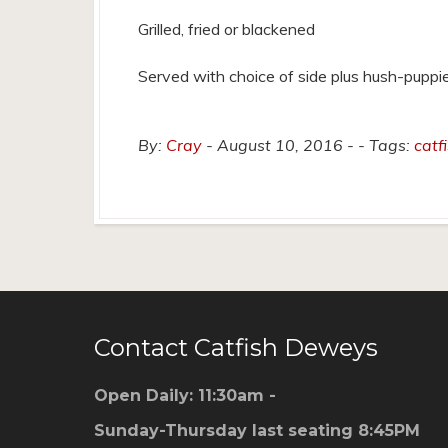
Grilled, fried or blackened
Served with choice of side plus hush-puppi
By:
Cray
August 10, 2016
Tags:
catf
Contact Catfish Deweys
Open Daily: 11:30am -
Sunday-Thursday last seating 8:45PM