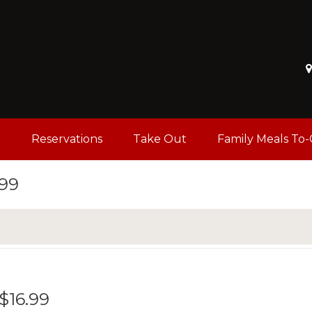
u
Reservations
Take Out
Family Meals To
.99
 $16.99