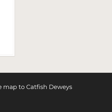
le map to Catfish Deweys