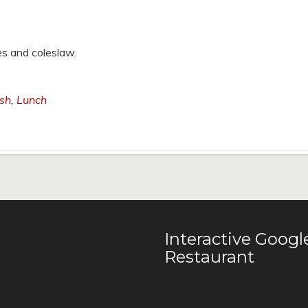
es and coleslaw.
ish
,
Lunch
Interactive Goog
Restaurant