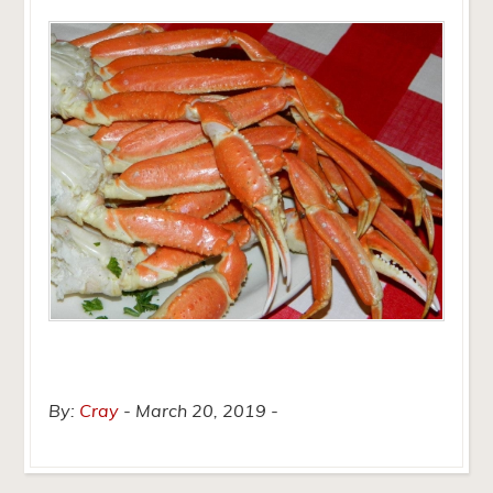
By:
Cray
March 20, 2019