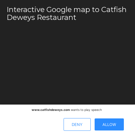
Interactive Google map to Catfish
Deweys Restaurant
www.catfishdeweys.com
wants to play speech
DENY
ALLOW