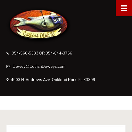
954-566-5333 OR 954-644-3766
Dewey@CatfishDeweys.com
4003 N. Andrews Ave. Oakland Park, FL 33309