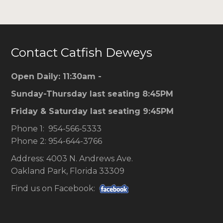
Contact Catfish Deweys
Open Daily: 11:30am -
Sunday-Thursday last seating 8:45PM
Friday & Saturday last seating 9:45PM
Phone 1: 954-566-5333
Phone 2: 954-644-3766
Address: 4003 N. Andrews Ave.
Oakland Park, Florida 33309
Find us on Facebook: